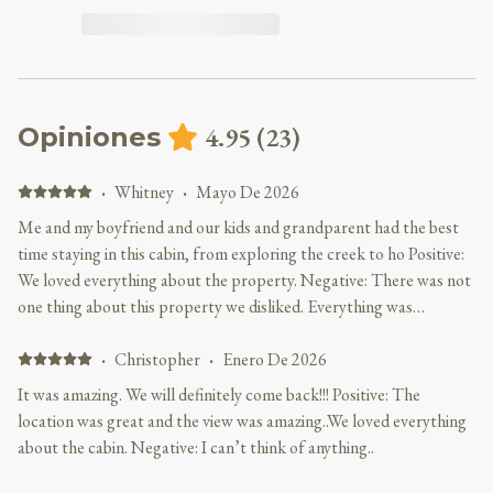
4.95
(
23
)
Opiniones
·
Whitney
·
Mayo De 2026
Me and my boyfriend and our kids and grandparent had the best
time staying in this cabin, from exploring the creek to ho Positive:
We loved everything about the property. Negative: There was not
one thing about this property we disliked. Everything was
perfect!!!
·
Christopher
·
Enero De 2026
It was amazing. We will definitely come back!!! Positive: The
location was great and the view was amazing..We loved everything
about the cabin. Negative: I can’t think of anything..