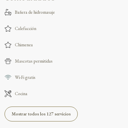
Bañera de hidromasaje
Calefacción
Chimenea
Mascotas permitidas
Wi-Fi gratis
Cocina
Mostrar todos los 127 servicios