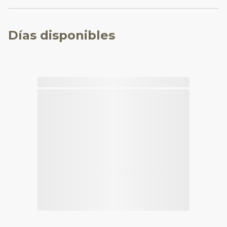
Días disponibles