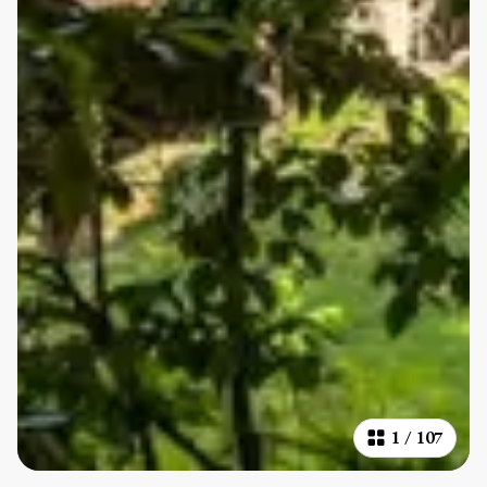
1
/
107