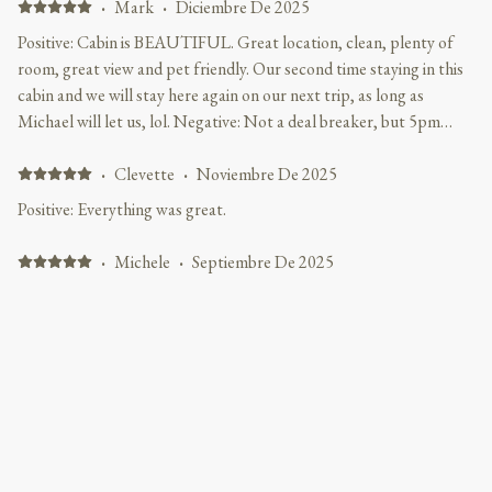
·
Mark
·
Diciembre De 2025
Positive: Cabin is BEAUTIFUL. Great location, clean, plenty of
room, great view and pet friendly. Our second time staying in this
cabin and we will stay here again on our next trip, as long as
Michael will let us, lol. Negative: Not a deal breaker, but 5pm
check in is annoying. I like to travel at night and after driving 10
hours waiting until 5pm instead of the normal 3pm is
·
Clevette
·
Noviembre De 2025
inconvenient. However Michael did accommodate us for this trip,
Positive: Everything was great.
many thanks to him.
·
Michele
·
Septiembre De 2025
Cabin was in Great location, Very Clean, Comfortable and
accommodating. Positive: Excellent location from all attractions in
Gatlinburg and Pigeon Forge. Loved that the hill was an easy climb
to travel in and out of cabin. Very nice and comfortable for our
family, and the gaming table and air hockey table was a big hit. Will
definitely be back.
Mostrar todos los 23 opiniones