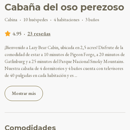
Cabaña del oso perezoso
Cabina
·
10 huéspedes
·
4 habitaciones
·
3 baños
4.95
·
23 reseñas
¡Bienvenido a Lazy Bear Cabin, ubicada en 2,5 acres! Disfrute de la
comodidad de estar a 10 minutos de Pigeon Forge, a 20 minutos de
Gatlinburg y a 25 minutos del Parque Nacional Smoky Mountains.
Nuestra cabaña de 4 dormitorios y 4 baños cuenta con televisores
de 40 pulgadas en cada habitación y es
...
Mostrar más
Comodidades