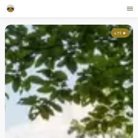
4.95
★