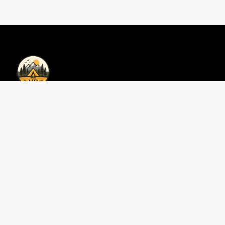
Privacy Policy | Vacations Bookings
Privacy Policy
Contáctenos
Perfect 3-Day Smokies
Area Guides