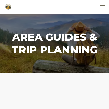
AREA GUIDES &
TRIP PLANNING