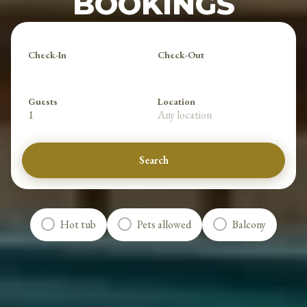
BOOKINGS
Check-In
Check-Out
Guests
Location
1
Any location
Search
Hot tub
Pets allowed
Balcony