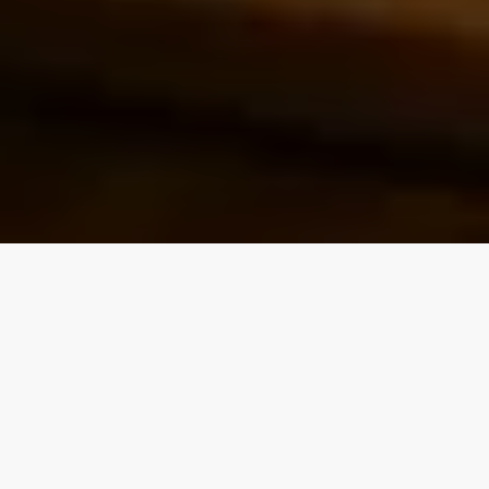
Our top properties
4.90
★