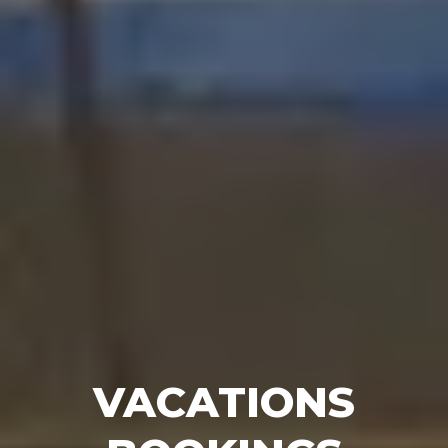
VACATIONS