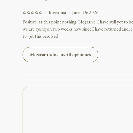
·
Breeanna
·
Junio De 2026
Positive: at this point nothing. Negative: I have still yet to
we are going on two weeks now since I have returned and it 
to get this resolved
Mostrar todos los 48 opiniones