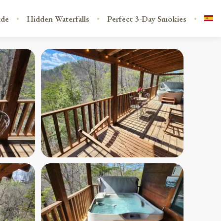
ide
Hidden Waterfalls
Perfect 3-Day Smokies