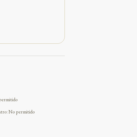
permitido
ntro
:
No permitido