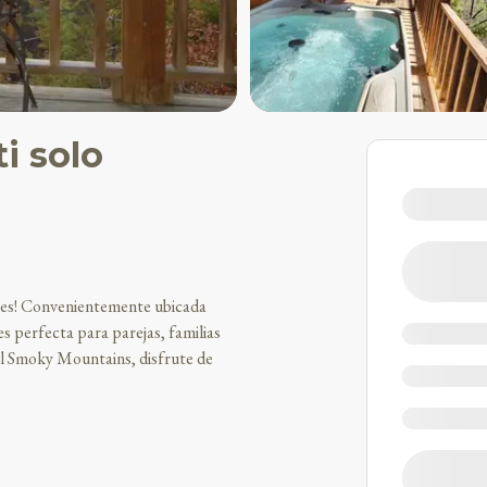
i solo
acres! Convenientemente ubicada
s perfecta para parejas, familias
al Smoky Mountains, disfrute de