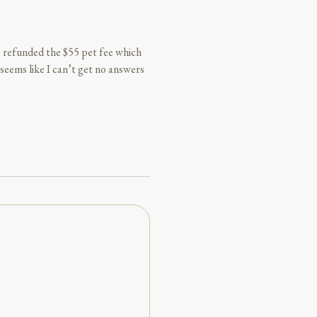
 be refunded the $55 pet fee which
seems like I can’t get no answers