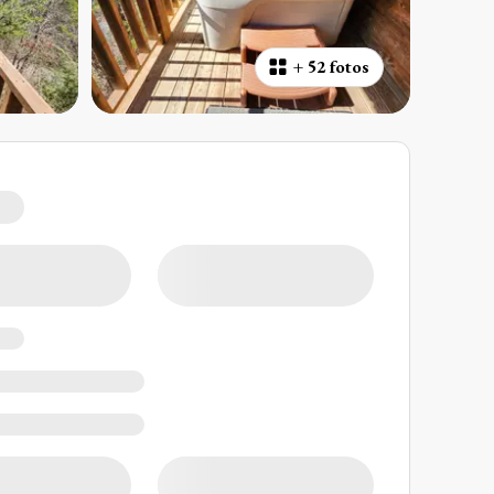
+
52 fotos