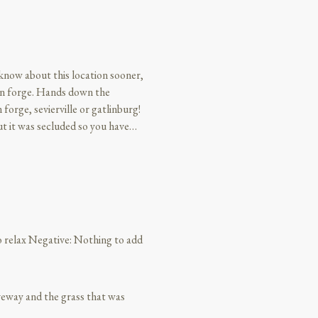
t know about this location sooner,
eon forge. Hands down the
forge, sevierville or gatlinburg!
t it was secluded so you have
absolutely beautiful, the location
was relaxing, just to be able to
rally reach out and grab them.
 phone call about check in and
l like we actually got to relax
for 20 plus years. Literally
to relax Negative: Nothing to add
isit. I didn’t want to leave!!!
veway and the grass that was