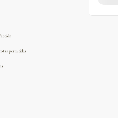
facción
otas permitidas
na