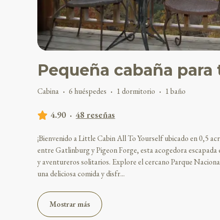
Pequeña cabaña para t
Cabina
·
6 huéspedes
·
1 dormitorio
·
1 baño
4.90
·
48 reseñas
¡Bienvenido a Little Cabin All To Yourself ubicado en 0,5 
entre Gatlinburg y Pigeon Forge, esta acogedora escapada e
y aventureros solitarios. Explore el cercano Parque Nacion
una deliciosa comida y disfr
...
Mostrar más