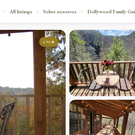
All listings
Sobre nosotros
Dollywood Family Gu
4.90
★