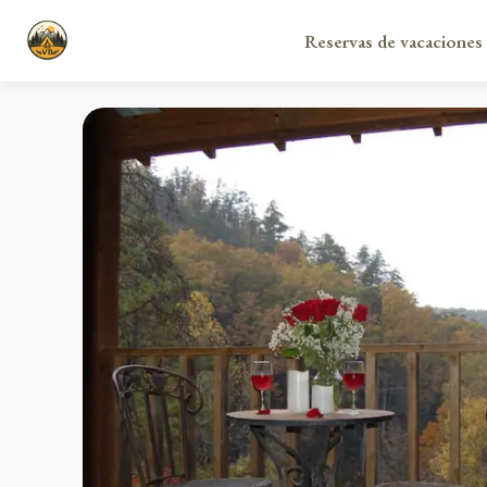
Reservas de vacaciones