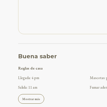
Buena saber
Reglas de casa
Llegada
:
4 pm
Mascotas
:
Salida
:
11 am
Fumar ade
Mostrar más