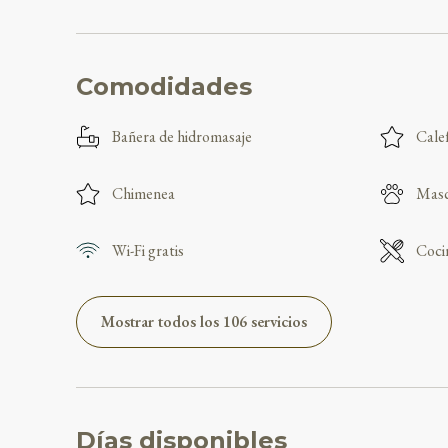
Comodidades
Bañera de hidromasaje
Cale
Chimenea
Masc
Wi-Fi gratis
Coci
Mostrar todos los 106 servicios
Días disponibles