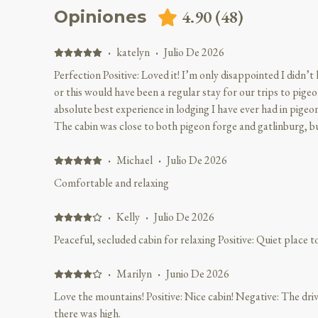
4.90
(
48
)
Opiniones
·
katelyn
·
Julio De 2026
Perfection Positive: Loved it! I’m only disappointed I didn’
or this would have been a regular stay for our trips to pig
absolute best experience in lodging I have ever had in pigeon 
The cabin was close to both pigeon forge and gatlinburg, bu
tons of privacy unlike other cabins or hotels. The cabin was 
was beautiful and the cabin was cleaned pristine! The porch 
·
Michael
·
Julio De 2026
wake up and look at the beautiful mountains, you could lite
Comfortable and relaxing
Micheal was extremely friendly and didn’t fail to answer my
accommodate me with my request. I loved the seclusion, I fee
·
Kelly
·
Julio De 2026
and enjoy our visit and I have been traveling to pigeon forge 
Peaceful, secluded cabin for relaxing Positive: Quiet place 
perfection and hopefully we can stay there again on our next v
Must have for family trips!!!
·
Marilyn
·
Junio De 2026
Love the mountains! Positive: Nice cabin! Negative: The dri
there was high.