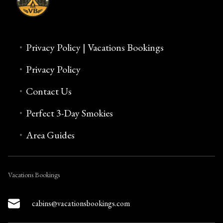
Privacy Policy | Vacations Bookings
Privacy Policy
Contact Us
Perfect 3-Day Smokies
Area Guides
Vacations Bookings
cabins@vacationsbookings.com