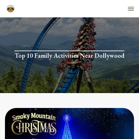
Top 10 Family Activities Near Dollywood