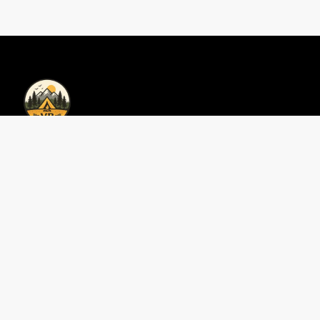
Privacy Policy | Vacations Bookings
Privacy Policy
Contact Us
Perfect 3-Day Smokies
Area Guides