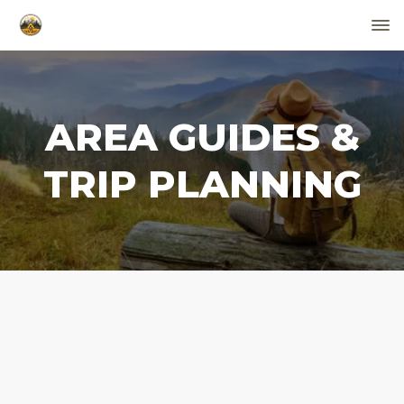
AREA GUIDES &
TRIP PLANNING