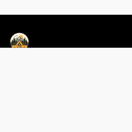
Privacy Policy | Vacations Bookings
Privacy Policy
Contact Us
Perfect 3-Day Smokies
Area Guides