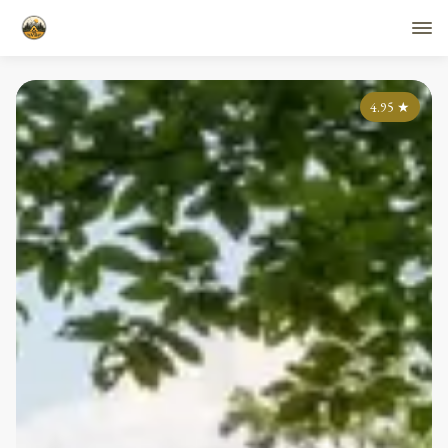
4.95
★