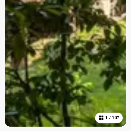
1
/
107