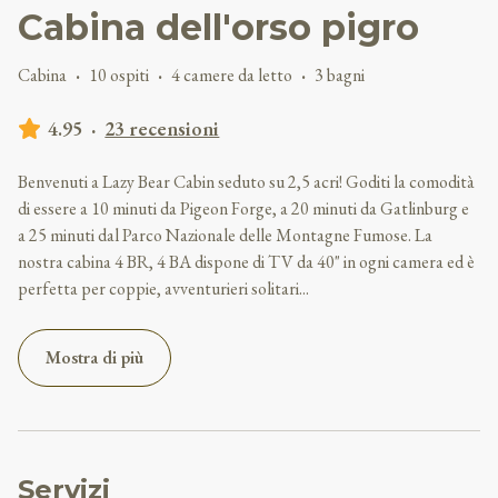
Cabina dell'orso pigro
Cabina
·
10 ospiti
·
4 camere da letto
·
3 bagni
4.95
·
23 recensioni
Benvenuti a Lazy Bear Cabin seduto su 2,5 acri! Goditi la comodità
di essere a 10 minuti da Pigeon Forge, a 20 minuti da Gatlinburg e
a 25 minuti dal Parco Nazionale delle Montagne Fumose. La
nostra cabina 4 BR, 4 BA dispone di TV da 40" in ogni camera ed è
perfetta per coppie, avventurieri solitari
...
Mostra di più
Servizi