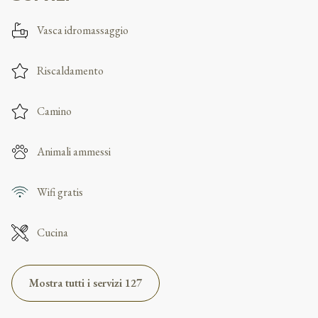
Vasca idromassaggio
Riscaldamento
Camino
Animali ammessi
Wifi gratis
Cucina
Mostra tutti i servizi 127