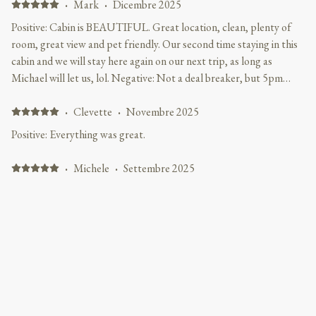
·
Mark
·
Dicembre 2025
Positive: Cabin is BEAUTIFUL. Great location, clean, plenty of
room, great view and pet friendly. Our second time staying in this
cabin and we will stay here again on our next trip, as long as
Michael will let us, lol. Negative: Not a deal breaker, but 5pm
check in is annoying. I like to travel at night and after driving 10
hours waiting until 5pm instead of the normal 3pm is
·
Clevette
·
Novembre 2025
inconvenient. However Michael did accommodate us for this trip,
Positive: Everything was great.
many thanks to him.
·
Michele
·
Settembre 2025
Cabin was in Great location, Very Clean, Comfortable and
accommodating. Positive: Excellent location from all attractions in
Gatlinburg and Pigeon Forge. Loved that the hill was an easy climb
to travel in and out of cabin. Very nice and comfortable for our
family, and the gaming table and air hockey table was a big hit. Will
definitely be back.
Mostra tutti i recensioni 23