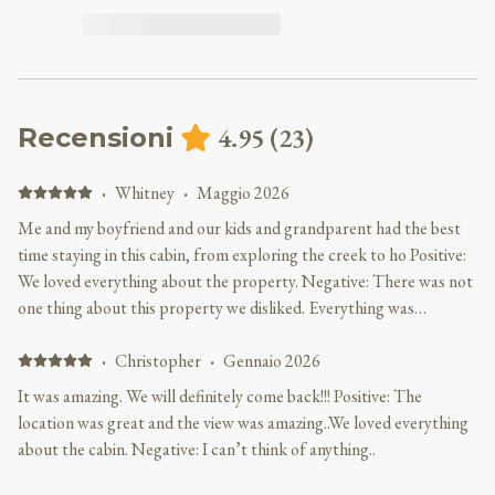
4.95
(
23
)
Recensioni
·
Whitney
·
Maggio 2026
Me and my boyfriend and our kids and grandparent had the best
time staying in this cabin, from exploring the creek to ho Positive:
We loved everything about the property. Negative: There was not
one thing about this property we disliked. Everything was
perfect!!!
·
Christopher
·
Gennaio 2026
It was amazing. We will definitely come back!!! Positive: The
location was great and the view was amazing..We loved everything
about the cabin. Negative: I can’t think of anything..