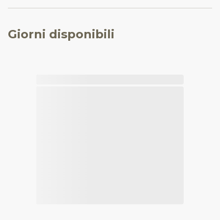
Giorni disponibili