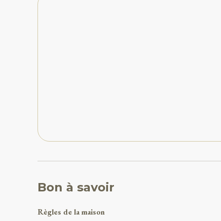
Bon à savoir
Règles de la maison