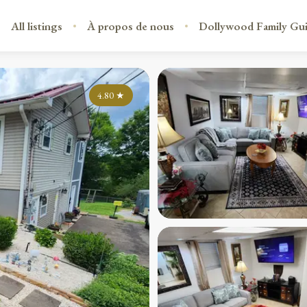
All listings
À propos de nous
Dollywood Family Gu
4.80
★