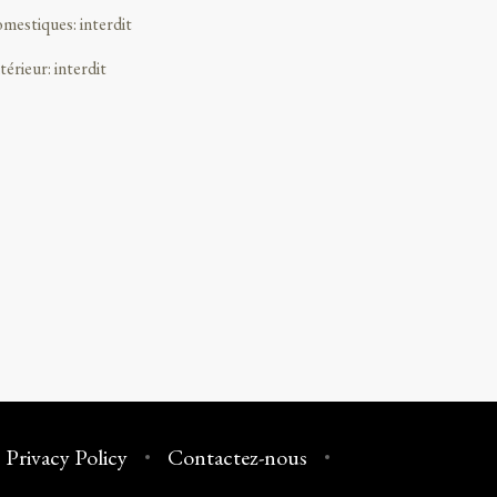
omestiques
:
interdit
ntérieur
:
interdit
Privacy Policy
Contactez-nous