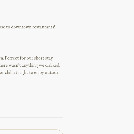
lose to downtown restaurants!
n. Perfect for our short stay.
ere wasn't anything we disliked.
r chill at night to enjoy outside