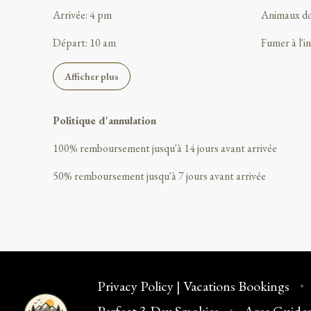
Arrivée
:
4 pm
Animaux d
Départ
:
10 am
Fumer à l'i
Afficher plus
Politique d'annulation
100
%
remboursement
jusqu'à
14 jours
avant
arrivée
50
%
remboursement
jusqu'à
7 jours
avant
arrivée
Privacy Policy | Vacations Bookings