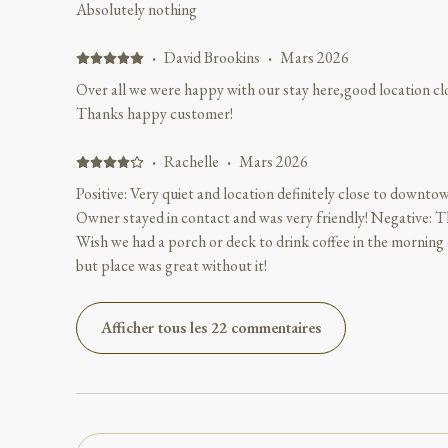
Absolutely nothing
·
David Brookins
·
Mars 2026
Over all we were happy with our stay here,good location c
Thanks happy customer!
·
Rachelle
·
Mars 2026
Positive: Very quiet and location definitely close to downtow
Owner stayed in contact and was very friendly! Negative: Th
Wish we had a porch or deck to drink coffee in the morning o
but place was great without it!
Afficher tous les 22 commentaires