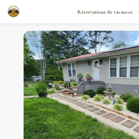
Réservations de vacances