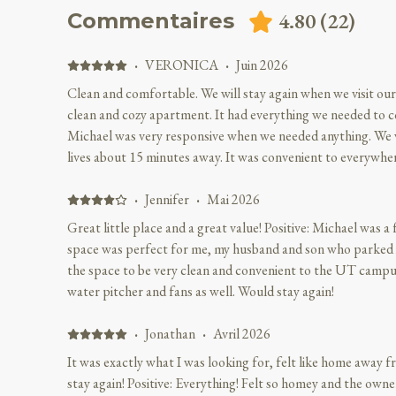
4.80
(
22
)
Commentaires
·
VERONICA
·
Juin 2026
Clean and comfortable. We will stay again when we visit our 
clean and cozy apartment. It had everything we needed to co
Michael was very responsive when we needed anything. We 
lives about 15 minutes away. It was convenient to everywhe
Nothing
·
Jennifer
·
Mai 2026
Great little place and a great value! Positive: Michael was a fr
space was perfect for me, my husband and son who parked it on th
the space to be very clean and convenient to the UT campus. We appreciated the filte
water pitcher and fans as well. Would stay again!
·
Jonathan
·
Avril 2026
It was exactly what I was looking for, felt like home away 
stay again! Positive: Everything! Felt so homey and the owne