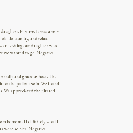
daughter. Positive: It was a very
ok, do laundry, and relax.
were visiting our daughter who
re we wanted to go. Negative:
iendly and gracious host. The
e pullout sofa. We found
red
from home and I definitely would
rs were so nice! Negative: