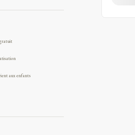
gratuit
atisation
ient aux enfants