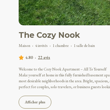
The Cozy Nook
Maison
·
4 invités
·
1 chambre
·
1 salle de bain
4.80
·
22 avis
Welcome to the Cozy Nook Apartment – All To Yourself
Make yourself at home in this fully furnished basement apa
most desirable neighborhoods in the area. Bright, spacious, 
perfect for couples, solo travelers, or business guests look
Afficher plus