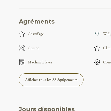
Agréments
Chauffage
Wifi 
Cuisine
Clim
Machine à laver
Conv
Afficher tous les 88 équipements
Jours disponibles