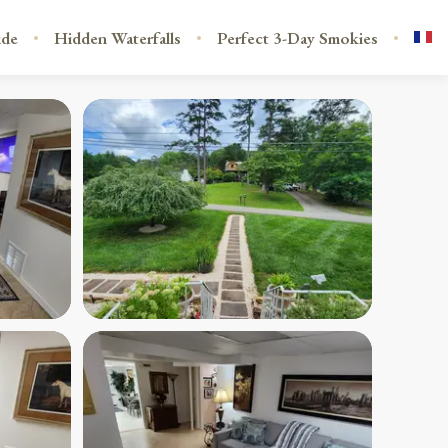
ide
Hidden Waterfalls
Perfect 3-Day Smokies