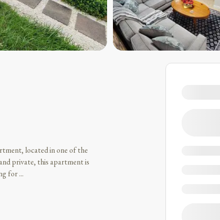
rtment, located in one of the
and private, this apartment is
ing for
...