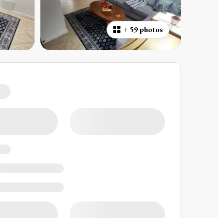
+
59 photos